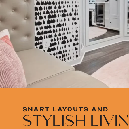
SMART LAYOUTS AND
STYLISH LIVI