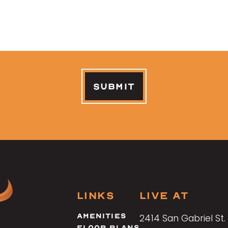
LINKS
LIVE AT
Footer
Amenities
2414 San Gabriel St.
Menu
Floor Plans