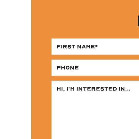
FI
NA
(RE
PH
2 BED | 2 BATH
1,000 Sq. Ft.