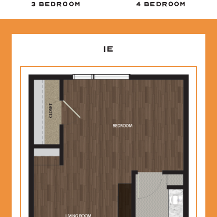
3 BEDROOM
4 BEDROOM
1E