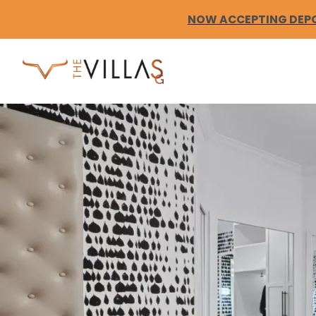
Skip
to
NOW ACCEPTING DEPOS
content