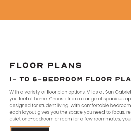
FLOOR PLANS
1- TO 6-BEDROOM FLOOR PL
With a variety of floor plan options, Villas at San Gabri
you feel at home. Choose from a range of spacious apar
designed for student living. With comfortable bedroo
each layout gives you the space you need to focus, rel
quiet one-bedroom or room for a few roommates, your 