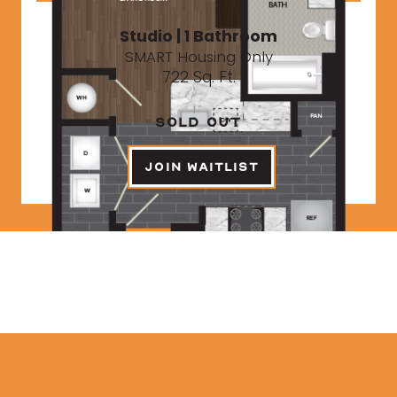
Studio | 1 Bathroom
SMART Housing Only
722 Sq. Ft.
SOLD OUT
JOIN WAITLIST