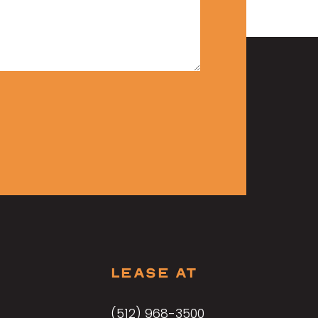
LEASE AT
(512) 968-3500