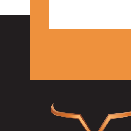
2 BED | 2 BATH
1,000 Sq. Ft.