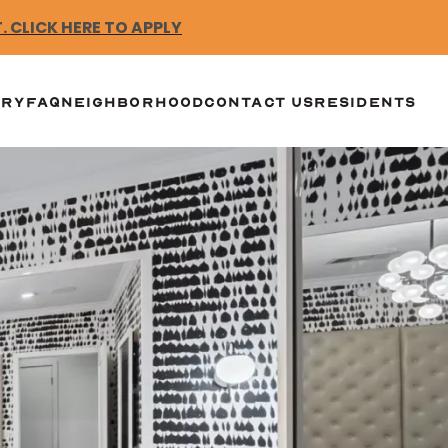
 CLICK HERE TO APPLY
ERY
FAQ
NEIGHBORHOOD
CONTACT US
RESIDENTS