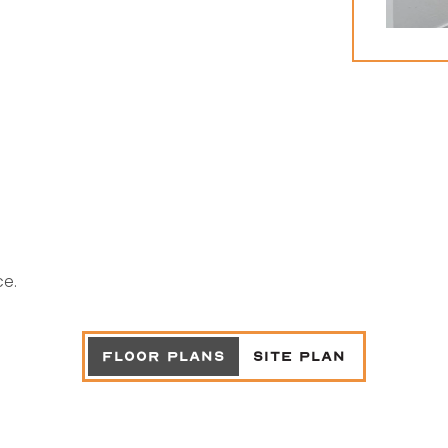
ce.
FLOOR PLANS
SITE PLAN