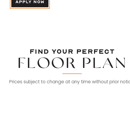
APPLY NOW
FIND YOUR
FIND YOUR PERFECT
PERFECT
FLOOR PLAN
FLOOR
Prices subject to change at any time without prior noti
PLAN
2 BED | 2 BATH