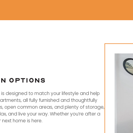
AN OPTIONS
el is designed to match your lifestyle and help
tments, all fully furnished and thoughtfully
ms, open common areas, and plenty of storage,
ax, and live your way. Whether you’re after a
next home is here.