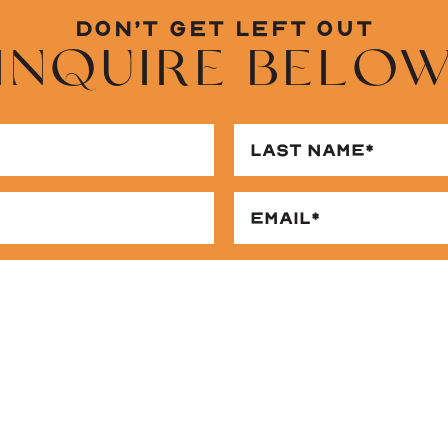
DON’T GET LEFT OUT
INQUIRE BELO
RST
ME
QUIRED)
ONE
MESSAGE