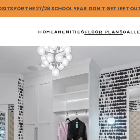
ITS FOR THE 27/28 SCHOOL YEAR. DON’T GET LEFT OUT.
HOME
AMENITIES
FLOOR PLANS
GALL